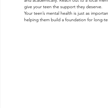
and academically. Reach out to a local ment
give your teen the support they deserve.
Your teen’s mental health is just as importa
helping them build a foundation for long-t