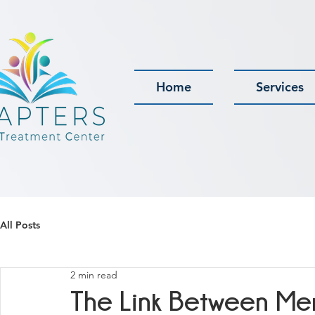
Home
Services
All Posts
2 min read
The Link Between Me