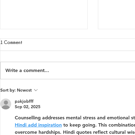
1 Comment
Write a comment...
Is This Normal Anxiety — or
How to Talk 
Sort by:
Newest
Something More?
About Lonel
pakjobfff
Sep 02, 2025
Counselling addresses mental stress and emotional st
Hindi add inspiration
 to keep going. This combinatio
overcome hardships. Hindi quotes reflect cultural wi