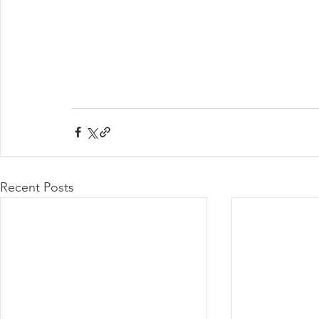
Recent Posts