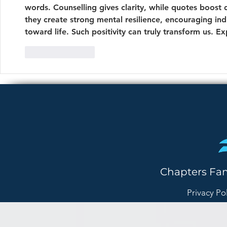
words. Counselling gives clarity, while quotes boost
they create strong mental resilience, encouraging ind
toward life. Such positivity can truly transform us. Ex
Like
Reply
Chapters Fa
Privacy Po