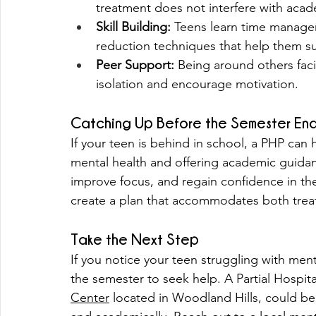
treatment does not interfere with aca
Skill Building:
 Teens learn time managem
reduction techniques that help them s
Peer Support:
 Being around others faci
isolation and encourage motivation.
Catching Up Before the Semester En
If your teen is behind in school, a PHP can
mental health and offering academic guida
improve focus, and regain confidence in thei
create a plan that accommodates both tre
Take the Next Step
If you notice your teen struggling with ment
the semester to seek help. A Partial Hospita
Center
 located in Woodland Hills, could be