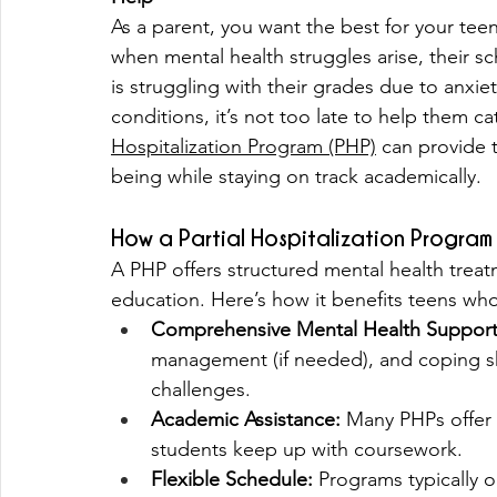
As a parent, you want the best for your te
when mental health struggles arise, their sc
is struggling with their grades due to anxie
conditions, it’s not too late to help them 
Hospitalization Program (PHP)
 can provide 
being while staying on track academically.
How a Partial Hospitalization Progra
A PHP offers structured mental health treat
education. Here’s how it benefits teens who
Comprehensive Mental Health Support
management (if needed), and coping ski
challenges.
Academic Assistance:
 Many PHPs offer 
students keep up with coursework.
Flexible Schedule:
 Programs typically 