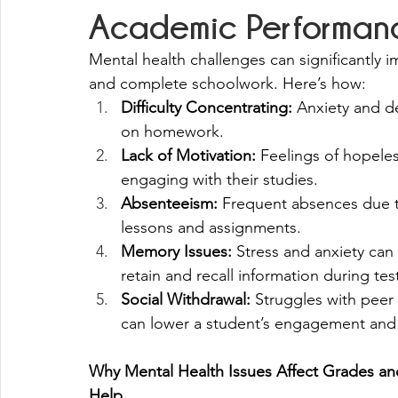
Academic Performan
Mental health challenges can significantly im
and complete schoolwork. Here’s how:
Difficulty Concentrating:
 Anxiety and de
on homework.
Lack of Motivation:
 Feelings of hopele
engaging with their studies.
Absenteeism:
 Frequent absences due t
lessons and assignments.
Memory Issues:
 Stress and anxiety can 
retain and recall information during tes
Social Withdrawal:
 Struggles with peer 
can lower a student’s engagement and
Why Mental Health Issues Affect Grades a
Help