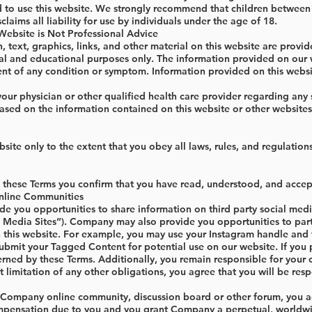
d to use this website. We strongly recommend that children between t
aims all liability for use by individuals under the age of 18.
 Website is Not Professional Advice
n, text, graphics, links, and other material on this website are provi
al and educational purposes only. The information provided on our we
nt of any condition or symptom. Information provided on this websit
our physician or other qualified health care provider regarding any
sed on the information contained on this website or other websites 
site only to the extent that you obey all laws, rules, and regulations
these Terms you confirm that you have read, understood, and accept
nline Communities
you opportunities to share information on third party social media s
al Media Sites”). Company may also provide you opportunities to par
 this website. For example, you may use your Instagram handle and
 submit your Tagged Content for potential use on our website. If you
erned by these Terms. Additionally, you remain responsible for your
 limitation of any other obligations, you agree that you will be resp
n Company online community, discussion board or other forum, you ag
ensation due to you and you grant Company a perpetual, worldwide, r