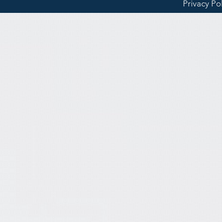
Privacy Po