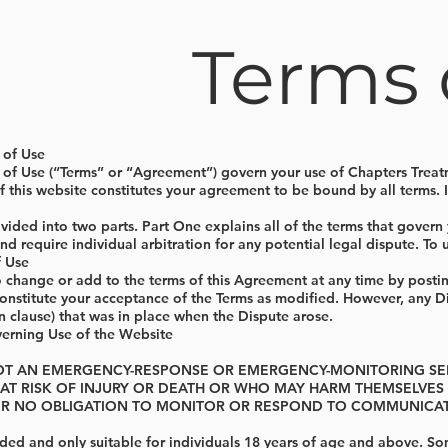
Terms 
 of Use
 of Use (“Terms” or “Agreement”) govern your use of Chapters Treat
of this website constitutes your agreement to be bound by all terms.
vided into two parts. Part One explains all of the terms that govern y
 and require individual arbitration for any potential legal dispute. T
f Use
o change or add to the terms of this Agreement at any time by posti
constitute your acceptance of the Terms as modified. However, any Di
on clause) that was in place when the Dispute arose.
erning Use of the Website
 NOT AN EMERGENCY-RESPONSE OR EMERGENCY-MONITORING SE
 AT RISK OF INJURY OR DEATH OR WHO MAY HARM THEMSELVE
R NO OBLIGATION TO MONITOR OR RESPOND TO COMMUNICATI
nded and only suitable for individuals 18 years of age and above. S