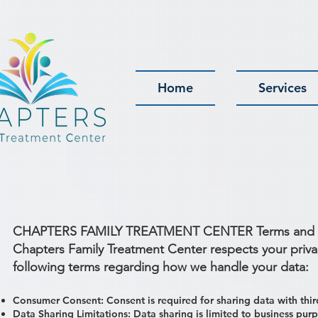
Home
Services
CHAPTERS FAMILY TREATMENT CENTER Terms and Cond
Chapters Family Treatment Center respects your priva
following terms regarding how we handle your data:
Consumer Consent: Consent is required for sharing data with thir
Data Sharing Limitations: Data sharing is limited to business purp