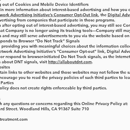
g out of Cookies and Mobile Device Identifiers
d in more information about interest-based advertising and how you c
work Advertising Initiative’s Consumer Opt-Out link
, the
Digital Adv
vertising from companies that participate in those programs.
 after opting out of interest-based advertising, you may still see Co
at Company is no longer using its tracking tools—Company still may 
and may still serve advertisements to you via the website based on i
onds to Browser “Do Not Track” Signals
providing you with meaningful choices about the information collect
twork Advertising Initiative’s “Consumer Opt-out” link, Digital Adv
r respond to browser-initiated Do Not Track signals, as the Internet
 about DNT signals, visit
http://allaboutdnt.com
.
bsites
ain links to other websites and those websites may not follow the sa
courage you to read the privacy policies of such third parties to lea
 Parties
olicy does not create rights enforceable by third parties.
s
h any questions or concerns regarding this Online Privacy Policy at:
rd Street. Woodland Hills, CA 91367 Suite 710
streatment.com