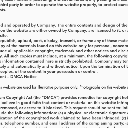
third party in order to operate the website properly, to protect ourse
ts.
ed and operated by Company. The entire contents and design of the si
on the website are either owned by Company, are licensed to it, or a
site.
publish, upload, post, display, transmit, or frame any of these mat
opy of the materials found on this website only for personal, noncom
lude all applicable copyright, trademark and other notices and disc
ity. All such copies must include, at a minimum, the following copyri
e information contained here is strictly prohibited. Company may ter
ly and automatically and without notice. Upon the termination of this
 copies, of the content in your possession or control.
ment – DMCA Notice
 website are used for illustrative purposes only. Photographs on this website 
um Copyright Act (the “DMCA”) provides remedies for copyright holde
u believe in good faith that content or material on this website in
 removed, or access to it blocked. This request should be sent to:
in
ude the following information: (a) a physical or electronic signature 
fication of the copyrighted work claimed to have been infringed; (c) id
s, telephone number, and email address of the complaining party; (e)