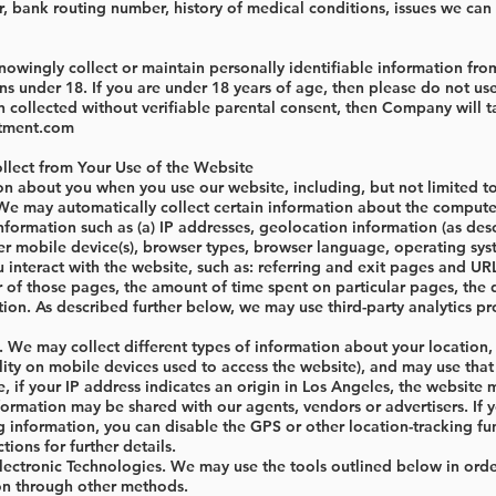
 bank routing number, history of medical conditions, issues we can 
wingly collect or maintain personally identifiable information from
ns under 18. If you are under 18 years of age, then please do not use
 collected without verifiable parental consent, then Company will t
atment.com
llect from Your Use of the Website
on about you when you use our website, including, but not limited to
We may automatically collect certain information about the computer
nformation such as (a) IP addresses, geolocation information (as des
r mobile device(s), browser types, browser language, operating syst
u interact with the website, such as: referring and exit pages and U
 of those pages, the amount of time spent on particular pages, the d
tion. As described further below, we may use third-party analytics pro
 We may collect different types of information about your location, 
ity on mobile devices used to access the website), and may use that
, if your IP address indicates an origin in Los Angeles, the websit
information may be shared with our agents, vendors or advertisers. I
g information, you can disable the GPS or other location-tracking fu
tions for further details.
ectronic Technologies. We may use the tools outlined below in orde
on through other methods.