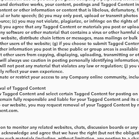
 and derivative works, your content, postings and Tagged Content in a
tent or other information or content that is libelous, defamatory, fa
cal or hate speech; (b) you may only post, upload or transmit photos 
ource; (c) you may not violate, plagiarize, or infringe on the rights o
(d) you agree that any Tagged Content or materials you post or uploa
ny software or other material that contains a virus or other harmful co
 website, distribute chain letters or messages, mass mailings or bul
her users of the website; (g) if you choose to submit Tagged Content
her information you post in these public or group areas is availabl
t other users from copying, displaying, uploading, transmitting or 
will always use caution in posting personally identifying informati
 will not post any material that violates any law or regulation; (j) yo
ully reflect your own experience.
te or restrict your access to any Company online community, inclu
val of Tagged Content
 Tagged Content and select certain Tagged Content for posting on
remain fully responsible and liable for your Tagged Content and its 
o our website, you may request removal of your Tagged Content by ma
ment.com
.
n to monitor any related websites, chats, discussion boards or any ot
 acknowledge and agree that we have the right (but not the obligatio
ny such materials (including, without limitation, any posting to a ch