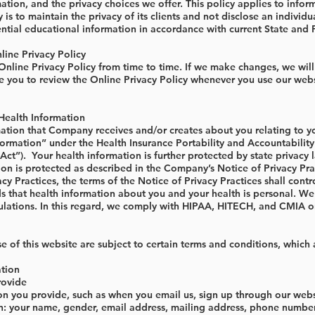
ation, and the privacy choices we offer. This policy applies to info
 is to maintain the privacy of its clients and not disclose an individ
dential educational information in accordance with current State and 
line Privacy Policy
nline Privacy Policy from time to time. If we make changes, we will
you to review the Online Privacy Policy whenever you use our websi
 Health Information
ation that Company receives and/or creates about you relating to you
formation” under the Health Insurance Portability and Accountabilit
ct”). Your health information is further protected by state privacy l
on is protected as described in the Company’s Notice of Privacy Prac
cy Practices, the terms of the Notice of Privacy Practices shall contr
that health information about you and your health is personal. We 
ulations. In this regard, we comply with HIPAA, HITECH, and CMIA or
e of this website are subject to certain terms and conditions, which 
ation
rovide
n you provide, such as when you email us, sign up through our websit
n: your name, gender, email address, mailing address, phone number,