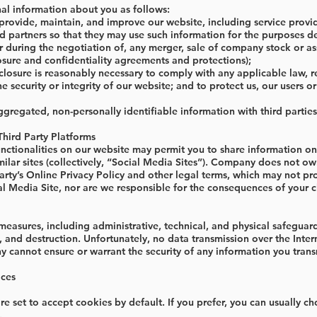
l information about you as follows:
o provide, maintain, and improve our website, including service prov
nd partners so that they may use such information for the purposes de
r during the negotiation of, any merger, sale of company stock or asset
osure and confidentiality agreements and protections);
sclosure is reasonably necessary to comply with any applicable law, 
he security or integrity of our website; and to protect us, our users or
gregated, non-personally identifiable information with third parties
Third Party Platforms
unctionalities on our website may permit you to share information on 
ilar sites (collectively, “Social Media Sites”). Company does not ow
party’s Online Privacy Policy and other legal terms, which may not p
al Media Site, nor are we responsible for the consequences of your c
asures, including administrative, technical, and physical safeguards
n, and destruction. Unfortunately, no data transmission over the Inte
cannot ensure or warrant the security of any information you transm
ices
e set to accept cookies by default. If you prefer, you can usually c
.