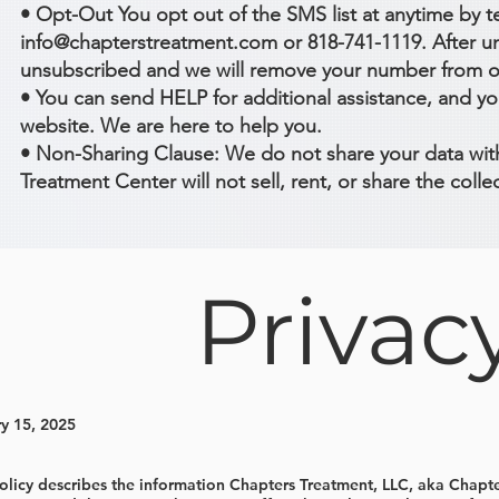
• Opt-Out You opt out of the SMS list at anytime by 
info@chapterstreatment.com or 818-741-1119. After uns
unsubscribed and we will remove your number from our
• You can send HELP for additional assistance, and yo
website. We are here to help you.
• Non-Sharing Clause: We do not share your data with
Treatment Center will not sell, rent, or share the col
Privac
y 15, 2025
Policy describes the information Chapters Treatment, LLC, aka Chap