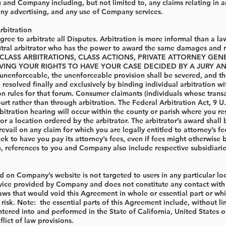
and Company including, but not limited to, any claims relating in any
ny advertising, and any use of Company services.
rbitration
e to arbitrate all Disputes. Arbitration is more informal than a laws
utral arbitrator who has the power to award the same damages a
; CLASS ARBITRATIONS, CLASS ACTIONS, PRIVATE ATTORNEY G
NG YOUR RIGHTS TO HAVE YOUR CASE DECIDED BY A JURY AND TO 
nenforceable, the unenforceable provision shall be severed, and the r
e resolved finally and exclusively by binding individual arbitration w
on rules for that forum. Consumer claimants (individuals whose transac
ourt rather than through arbitration. The Federal Arbitration Act, 9 U
rbitration hearing will occur within the county or parish where you re
or a location ordered by the arbitrator. The arbitrator’s award sha
 prevail on any claim for which you are legally entitled to attorney’s 
k to have you pay its attorney’s fees, even if fees might otherwise b
n, references to you and Company also include respective subsidiaries
 on Company’s website is not targeted to users in any particular local
rvice provided by Company and does not constitute any contact with an
laws that would void this Agreement in whole or essential part or whic
n risk. Note: the essential parts of this Agreement include, without l
tered into and performed in the State of California, United States of
flict of law provisions.