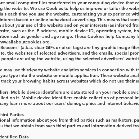
e small computer files transferred to your computing device that cont
 the website. We use Cookies to help us improve or tailor the websi
ials each time you use the website, customizing your experience wit
terest-based or online behavioral advertising. This means that som
about your use of the website and on your interests (as inferred fro
ite, such as the IP address, mobile device ID, operating system, br
tion such as gender and age range. These Cookies help Company lea
www.allaboutcookies.org
.
acons” (a.k.a. clear GIFs or pixel tags) are tiny graphic image fi
ite, the websites of selected advertisers, and the emails, special p
people are using the website, using the selected advertisers’ websit
 may use third-party website analytics services in connection with t
t you type into the website or mobile application. These website anal
track your browsing habits across websites which do not use their s
iers: Mobile device identifiers are data stored on your mobile devic
alled on it. Mobile device identifiers enable collection of personal 
pany learn more about our users’ demographics and internet behavio
hird Parties
onal information about you from third parties such as marketers, pa
u that we obtain from such third parties and information derived fro
dentified Data