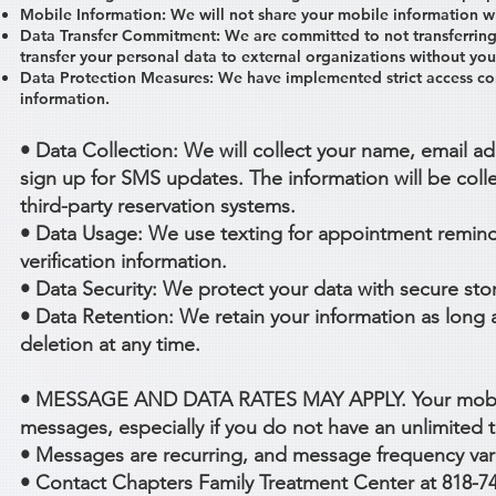
Mobile Information: We will not share your mobile information wi
Data Transfer Commitment: We are committed to not transferring 
transfer your personal data to external organizations without you
Data Protection Measures: We have implemented strict access con
information.
• Data Collection: We will collect your name, email
sign up for SMS updates. The information will be coll
third-party reservation systems.
• Data Usage: We use texting for appointment remind
verification information.
• Data Security: We protect your data with secure st
• Data Retention: We retain your information as long
deletion at any time.
• MESSAGE AND DATA RATES MAY APPLY. Your mobile c
messages, especially if you do not have an unlimited t
• Messages are recurring, and message frequency var
• Contact Chapters Family Treatment Center at 818-7