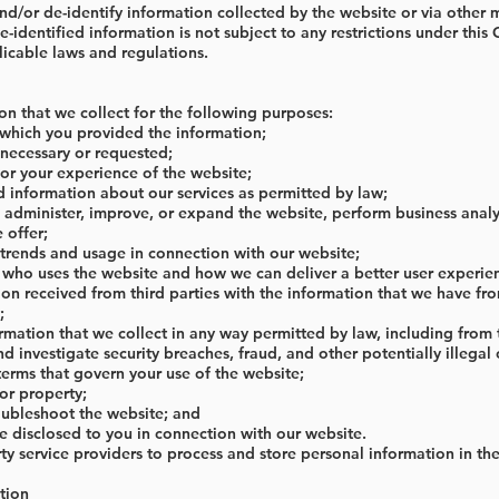
/or de-identify information collected by the website or via other me
identified information is not subject to any restrictions under this 
icable laws and regulations.
on that we collect for the following purposes:
 which you provided the information;
necessary or requested;
lor your experience of the website;
 information about our services as permitted by law;
 administer, improve, or expand the website, perform business analy
 offer;
 trends and usage in connection with our website;
 who uses the website and how we can deliver a better user experie
on received from third parties with the information that we have fr
;
formation that we collect in any way permitted by law, including from
d investigate security breaches, fraud, and other potentially illegal o
terms that govern your use of the website;
 or property;
oubleshoot the website; and
e disclosed to you in connection with our website.
y service providers to process and store personal information in the
tion