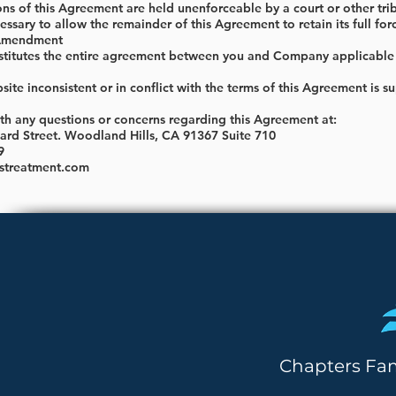
ions of this Agreement are held unenforceable by a court or other tri
sary to allow the remainder of this Agreement to retain its full for
 Amendment
titutes the entire agreement between you and Company applicable to
ite inconsistent or in conflict with the terms of this Agreement is 
ith any questions or concerns regarding this Agreement at:
rd Street. Woodland Hills, CA 91367 Suite 710
9
streatment.com
Chapters Fa