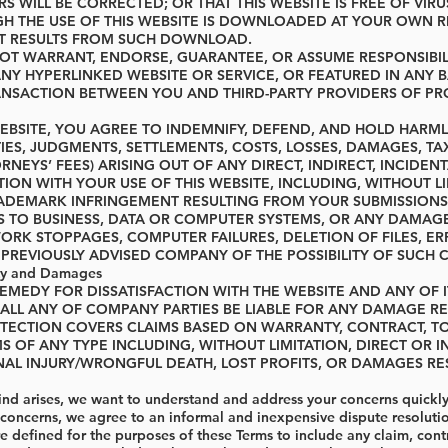
RS WILL BE CORRECTED; OR THAT THIS WEBSITE IS FREE OF
H THE USE OF THIS WEBSITE IS DOWNLOADED AT YOUR OWN R
AT RESULTS FROM SUCH DOWNLOAD.
T WARRANT, ENDORSE, GUARANTEE, OR ASSUME RESPONSIBILI
ANY HYPERLINKED WEBSITE OR SERVICE, OR FEATURED IN ANY
NSACTION BETWEEN YOU AND THIRD-PARTY PROVIDERS OF PRO
 WEBSITE, YOU AGREE TO INDEMNIFY, DEFEND, AND HOLD HAR
TIES, JUDGMENTS, SETTLEMENTS, COSTS, LOSSES, DAMAGES, TA
NEYS’ FEES) ARISING OUT OF ANY DIRECT, INDIRECT, INCIDEN
ION WITH YOUR USE OF THIS WEBSITE, INCLUDING, WITHOUT LI
ADEMARK INFRINGEMENT RESULTING FROM YOUR SUBMISSIONS
S TO BUSINESS, DATA OR COMPUTER SYSTEMS, OR ANY DAMAG
ORK STOPPAGES, COMPUTER FAILURES, DELETION OF FILES, ERR
 PREVIOUSLY ADVISED COMPANY OF THE POSSIBILITY OF SUCH C
lity and Damages
REMEDY FOR DISSATISFACTION WITH THE WEBSITE AND ANY OF I
LL ANY OF COMPANY PARTIES BE LIABLE FOR ANY DAMAGE RESU
OTECTION COVERS CLAIMS BASED ON WARRANTY, CONTRACT, TORT
S OF ANY TYPE INCLUDING, WITHOUT LIMITATION, DIRECT OR I
AL INJURY/WRONGFUL DEATH, LOST PROFITS, OR DAMAGES RES
kind arises, we want to understand and address your concerns quickly
 concerns, we agree to an informal and inexpensive dispute resoluti
 defined for the purposes of these Terms to include any claim, contro