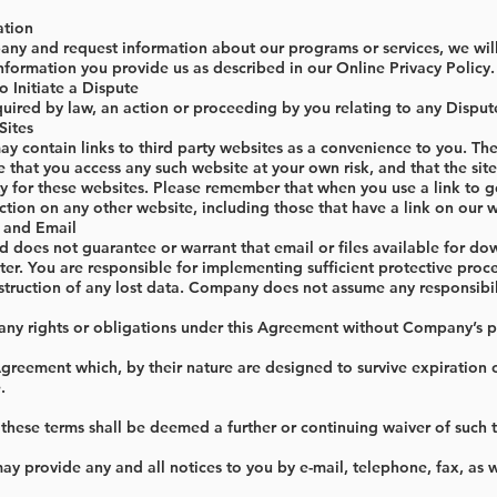
ation
any and request information about our programs or services, we will
nformation you provide us as described in our Online Privacy Policy.
o Initiate a Dispute
quired by law, an action or proceeding by you relating to any Dispu
Sites
 contain links to third party websites as a convenience to you. Th
that you access any such website at your own risk, and that the sit
ity for these websites. Please remember that when you use a link to g
tion on any other website, including those that have a link on our we
 and Email
does not guarantee or warrant that email or files available for dow
er. You are responsible for implementing sufficient protective proc
truction of any lost data. Company does not assume any responsibilit
any rights or obligations under this Agreement without Company’s pr
 Agreement which, by their nature are designed to survive expiration o
.
these terms shall be deemed a further or continuing waiver of such 
y provide any and all notices to you by e-mail, telephone, fax, as 