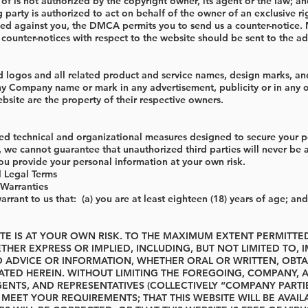
 is not authorized by the copyright owner, its agent or the law; and 
 party is authorized to act on behalf of the owner of an exclusive rig
led against you, the DMCA permits you to send us a counter-notice. 
ounter-notices with respect to the website should be sent to the a
ogos and all related product and service names, design marks, and 
ny Company name or mark in any advertisement, publicity or in any 
site are the property of their respective owners.
 technical and organizational measures designed to secure your per
, we cannot guarantee that unauthorized third parties will never be
u provide your personal information at your own risk.
l Legal Terms
Warranties
rrant to us that: (a) you are at least eighteen (18) years of age; and
ITE IS AT YOUR OWN RISK. TO THE MAXIMUM EXTENT PERMITT
THER EXPRESS OR IMPLIED, INCLUDING, BUT NOT LIMITED TO, 
O ADVICE OR INFORMATION, WHETHER ORAL OR WRITTEN, OBT
ATED HEREIN. WITHOUT LIMITING THE FOREGOING, COMPANY, A
NTS, AND REPRESENTATIVES (COLLECTIVELY “COMPANY PARTIE
L MEET YOUR REQUIREMENTS; THAT THIS WEBSITE WILL BE AVAI