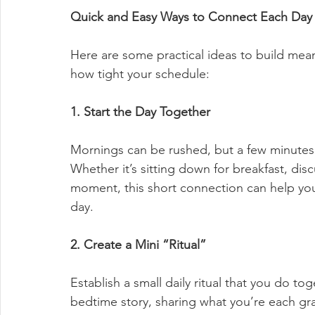
Quick and Easy Ways to Connect Each Day
Here are some practical ideas to build mean
how tight your schedule:
1. Start the Day Together
Mornings can be rushed, but a few minutes t
Whether it’s sitting down for breakfast, discu
moment, this short connection can help your
day.
2. Create a Mini “Ritual”
Establish a small daily ritual that you do to
bedtime story, sharing what you’re each gra