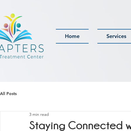
Home
Services
All Posts
3 min read
Staying Connected wi