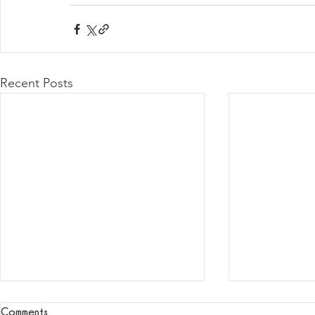
Recent Posts
Comments