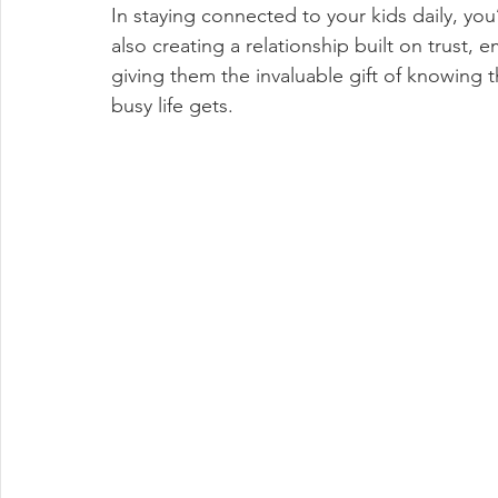
In staying connected to your kids daily, you
also creating a relationship built on trust,
giving them the invaluable gift of knowing
busy life gets.