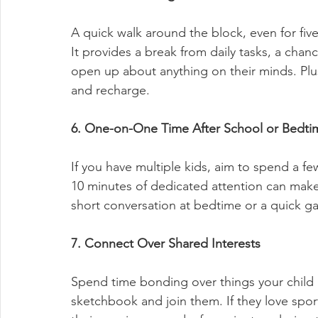
A quick walk around the block, even for fiv
It provides a break from daily tasks, a chanc
open up about anything on their minds. Plu
and recharge.
6. One-on-One Time After School or Bedti
If you have multiple kids, aim to spend a f
10 minutes of dedicated attention can make 
short conversation at bedtime or a quick 
7. Connect Over Shared Interests
Spend time bonding over things your child is
sketchbook and join them. If they love spor