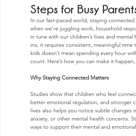
Steps for Busy Parent
In our fast-paced world, staying connected 
when we’re juggling work, household respon
in tune with our children’s lives and mental
ins; it requires consistent, meaningful time
kids doesn’t mean spending every hour wi
count. Here’s how you can make it happen, 
Why Staying Connected Matters
Studies show that children who feel connect
better emotional regulation, and stronger co
lives also helps you notice subtle changes i
anxiety, or other mental health concerns. S
ways to support their mental and emotional