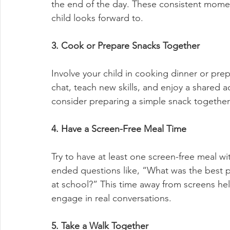
the end of the day. These consistent mom
child looks forward to.
3. Cook or Prepare Snacks Together
Involve your child in cooking dinner or prepa
chat, teach new skills, and enjoy a shared act
consider preparing a simple snack together
4. Have a Screen-Free Meal Time
Try to have at least one screen-free meal wi
ended questions like, “What was the best p
at school?” This time away from screens hel
engage in real conversations.
5. Take a Walk Together