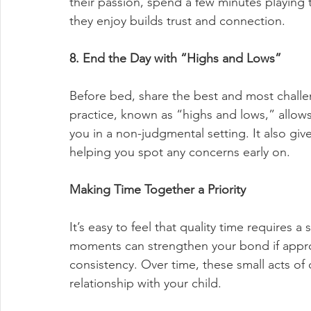
their passion, spend a few minutes playing 
they enjoy builds trust and connection.
8. End the Day with “Highs and Lows”
Before bed, share the best and most challen
practice, known as “highs and lows,” allows 
you in a non-judgmental setting. It also give
helping you spot any concerns early on.
Making Time Together a Priority
It’s easy to feel that quality time requires a
moments can strengthen your bond if appro
consistency. Over time, these small acts of
relationship with your child.