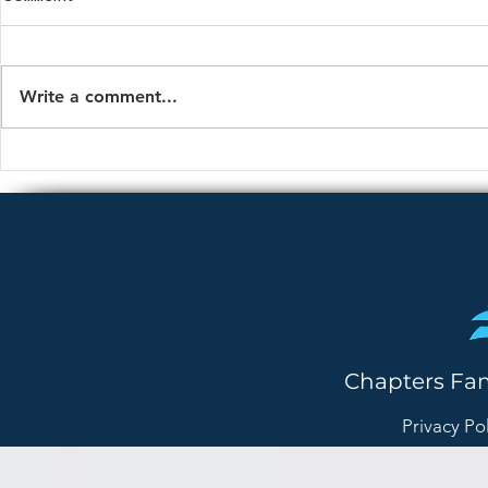
Write a comment...
Is This Normal Anxiety — or
How to Talk 
Something More?
About Lonel
Chapters Fa
Privacy Po