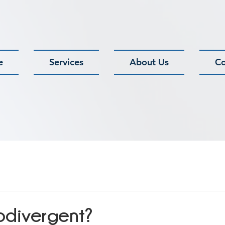
e
Services
About Us
Co
odivergent?