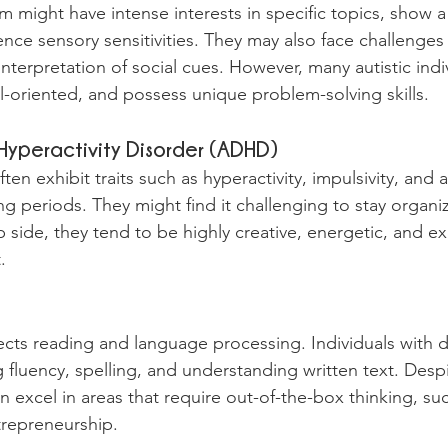
sm might have intense interests in specific topics, show a
nce sensory sensitivities. They may also face challenges 
terpretation of social cues. However, many autistic indiv
il-oriented, and possess unique problem-solving skills.
 Hyperactivity Disorder (ADHD)
n exhibit traits such as hyperactivity, impulsivity, and an
ong periods. They might find it challenging to stay organ
p side, they tend to be highly creative, energetic, and ex
.
fects reading and language processing. Individuals with 
 fluency, spelling, and understanding written text. Desp
n excel in areas that require out-of-the-box thinking, suc
trepreneurship.