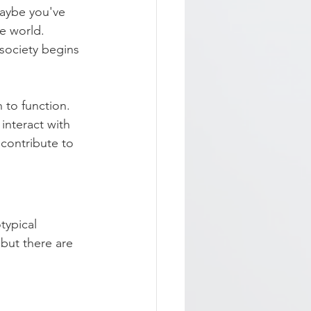
Maybe you've 
e world. 
society begins 
 to function. 
interact with 
 contribute to 
typical 
 but there are 