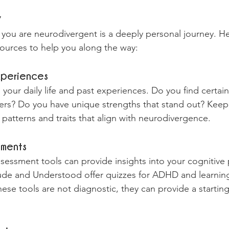
y
you are neurodivergent is a deeply personal journey. H
esources to help you along the way:
xperiences
n your daily life and past experiences. Do you find certai
ers? Do you have unique strengths that stand out? Keepi
 patterns and traits that align with neurodivergence.
sments
ssessment tools can provide insights into your cognitive 
de and Understood offer quizzes for ADHD and learning d
hese tools are not diagnostic, they can provide a starting