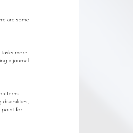
ere are some 
n tasks more 
ng a journal 
patterns. 
isabilities, 
 point for 