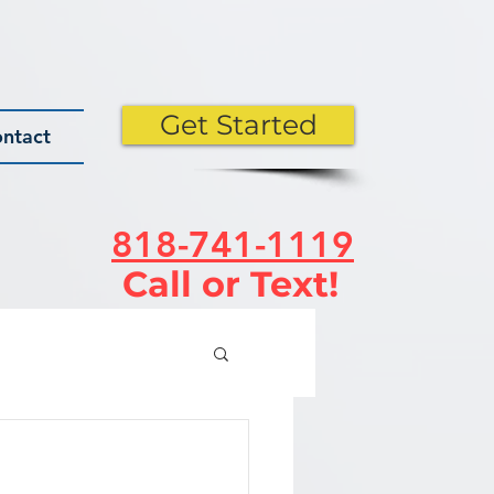
Get Started
ntact
818-741-1119
Call or Text!