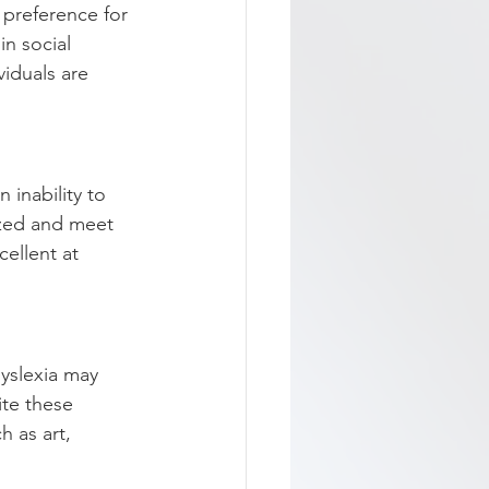
 preference for 
in social 
iduals are 
 inability to 
ized and meet 
cellent at 
dyslexia may 
ite these 
h as art, 