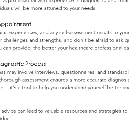
s. A professional with experience in diagnosing and treat
iduals will be more attuned to your needs.
 Appointment
traits, experiences, and any self-assessment results to yo
 challenges and strengths, and don't be afraid to ask q
 can provide, the better your healthcare professional ca
iagnostic Process
s may involve interviews, questionnaires, and standardiz
a thorough assessment ensures a more accurate diagnosi
bel—it's a tool to help you understand yourself better an
advice can lead to valuable resources and strategies to t
idual.