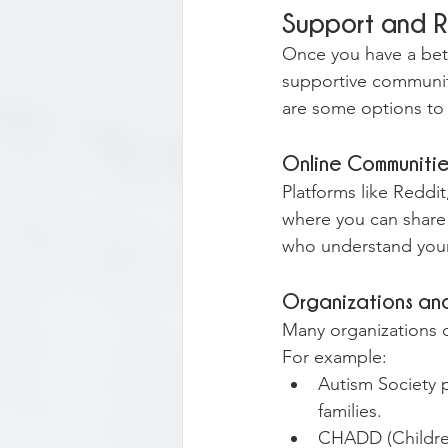
Support and 
Once you have a bet
supportive communiti
are some options to
Online Communiti
Platforms like Redd
where you can share 
who understand your
Organizations a
Many organizations o
For example:
Autism Society p
families.
CHADD (Children 