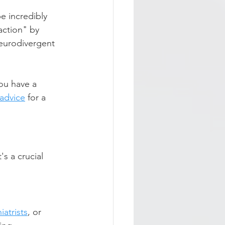
e incredibly 
action" by 
neurodivergent 
ou have a 
 advice
 for a 
s a crucial 
iatrists
, or 