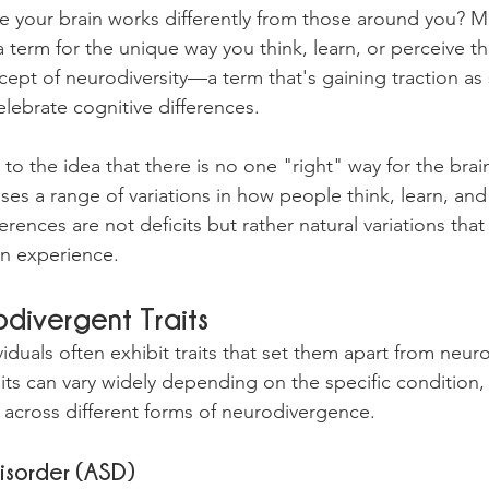
ike your brain works differently from those around you? 
 term for the unique way you think, learn, or perceive th
pt of neurodiversity—a term that's gaining traction as 
lebrate cognitive differences.
 to the idea that there is no one "right" way for the brain
es a range of variations in how people think, learn, and 
erences are not deficits but rather natural variations that
an experience.
ivergent Traits
duals often exhibit traits that set them apart from neuro
aits can vary widely depending on the specific condition,
across different forms of neurodivergence.
isorder (ASD)