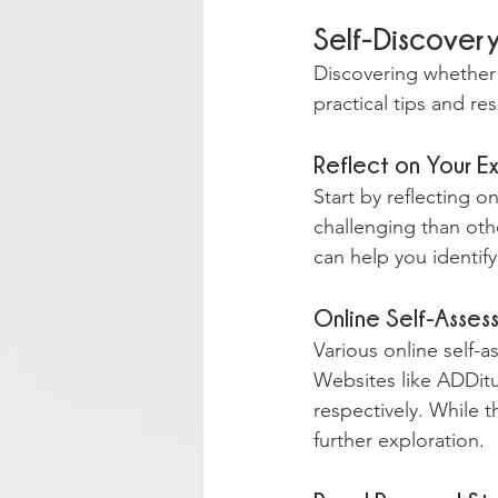
Self-Discover
Discovering whether 
practical tips and r
Reflect on Your E
Start by reflecting o
challenging than oth
can help you identify
Online Self-Asses
Various online self-a
Websites like ADDitu
respectively. While t
further exploration.