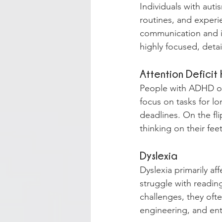
Individuals with auti
routines, and experie
communication and in
highly focused, deta
Attention Deficit
People with ADHD ofte
focus on tasks for l
deadlines. On the fli
thinking on their feet
Dyslexia
Dyslexia primarily af
struggle with reading
challenges, they ofte
engineering, and en