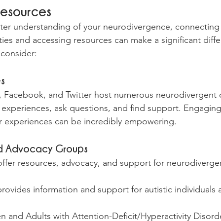
Resources
ter understanding of your neurodivergence, connecting 
es and accessing resources can make a significant diffe
 consider:
es
it, Facebook, and Twitter host numerous neurodivergent
experiences, ask questions, and find support. Engaging
 experiences can be incredibly empowering.
nd Advocacy Groups
ffer resources, advocacy, and support for neurodivergent
rovides information and support for autistic individuals a
and Adults with Attention-Deficit/Hyperactivity Disorde