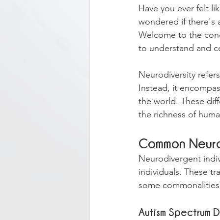
Have you ever felt l
wondered if there's a
Welcome to the conce
to understand and ce
Neurodiversity refers
Instead, it encompass
the world. These diff
the richness of hum
Common Neurod
Neurodivergent indivi
individuals. These tr
some commonalities 
Autism Spectrum D