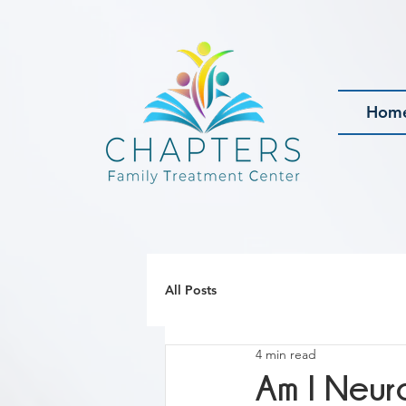
Hom
All Posts
4 min read
Am I Neur