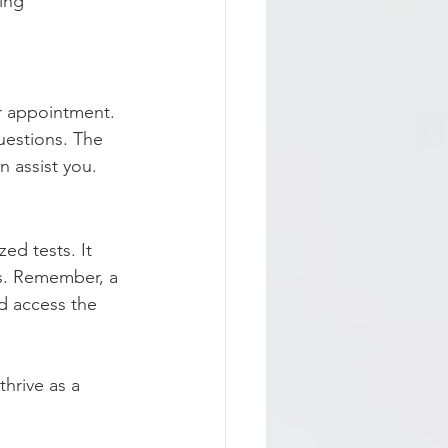
ing 
ur appointment. 
uestions. The 
n assist you.
ed tests. It 
s. Remember, a 
d access the 
hrive as a 