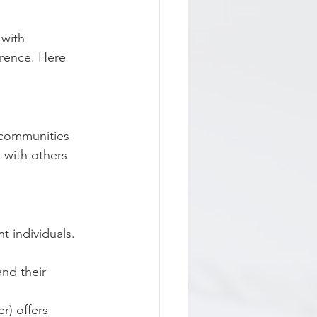
with 
rence. Here 
 communities 
 with others 
 individuals. 
nd their 
r) offers 