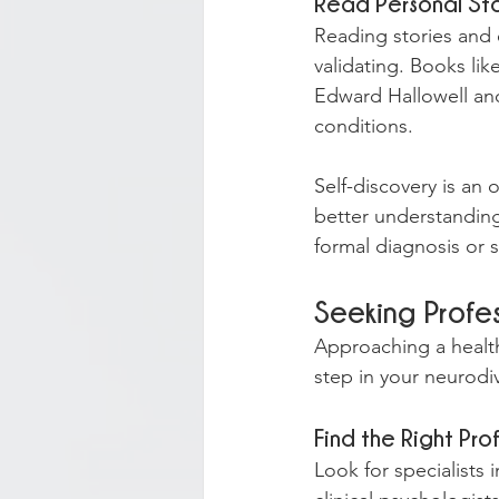
Read Personal Sto
Reading stories and 
validating. Books li
Edward Hallowell and
conditions.
Self-discovery is an
better understanding
formal diagnosis or 
Seeking Profe
Approaching a healthc
step in your neurodi
Find the Right Pro
Look for specialists 