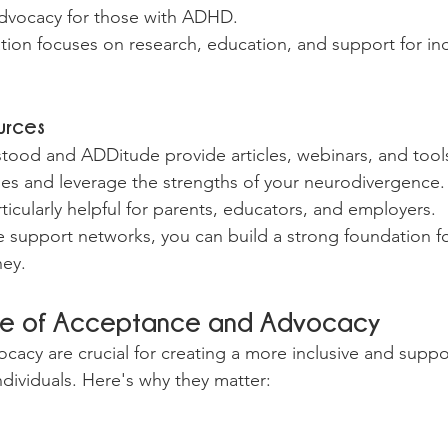
dvocacy for those with ADHD.
ion focuses on research, education, and support for ind
urces
tood and ADDitude provide articles, webinars, and tools
es and leverage the strengths of your neurodivergence.
ticularly helpful for parents, educators, and employers.
e support networks, you can build a strong foundation fo
ney.
ce of Acceptance and Advocacy
acy are crucial for creating a more inclusive and suppor
ndividuals. Here's why they matter: