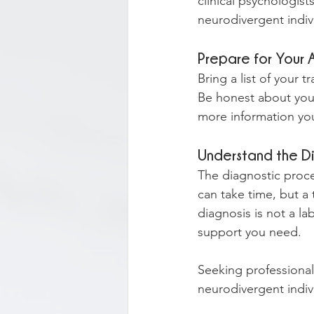
clinical psychologist
neurodivergent indiv
Prepare for Your
Bring a list of your 
Be honest about your
more information you
Understand the D
The diagnostic proces
can take time, but 
diagnosis is not a la
support you need.
Seeking professional 
neurodivergent indiv