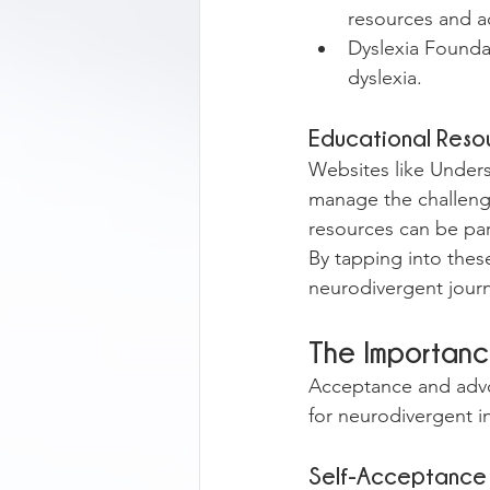
resources and a
Dyslexia Foundat
dyslexia.
Educational Reso
Websites like Unders
manage the challeng
resources can be par
By tapping into thes
neurodivergent jour
The Importan
Acceptance and advoc
for neurodivergent i
Self-Acceptance