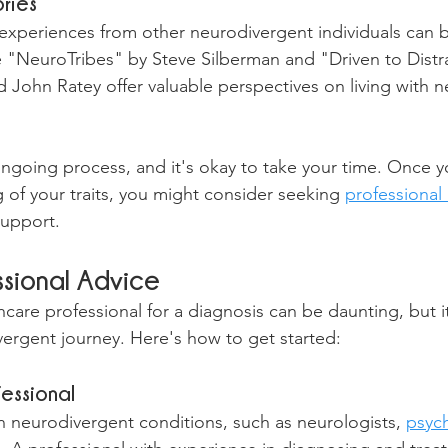
ries
experiences from other neurodivergent individuals can b
ke "NeuroTribes" by Steve Silberman and "Driven to Distr
 John Ratey offer valuable perspectives on living with 
 ongoing process, and it's okay to take your time. Once y
 of your traits, you might consider seeking 
professional
support.
ssional Advice
are professional for a diagnosis can be daunting, but it'
vergent journey. Here's how to get started:
fessional
in neurodivergent conditions, such as neurologists, 
psych