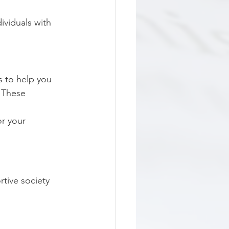
ividuals with 
 to help you 
 These 
r your 
tive society 