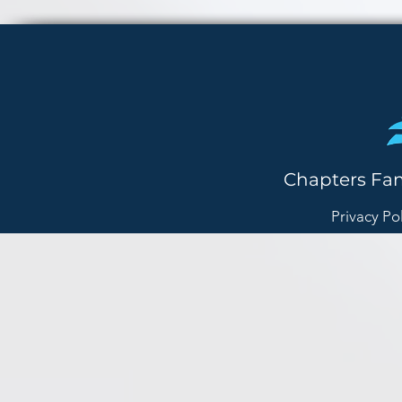
Chapters Fa
Privacy Po