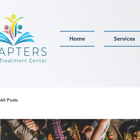
Home
Services
All Posts