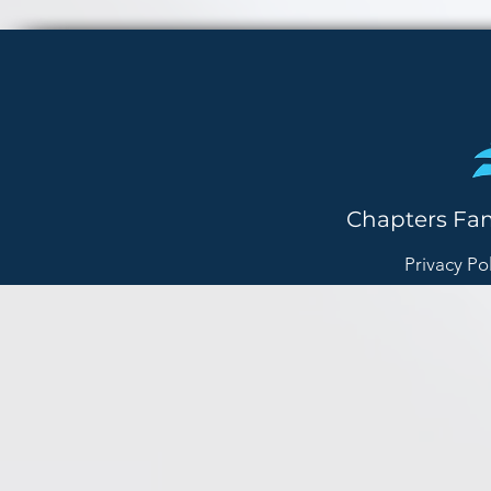
Chapters Fa
Privacy Po