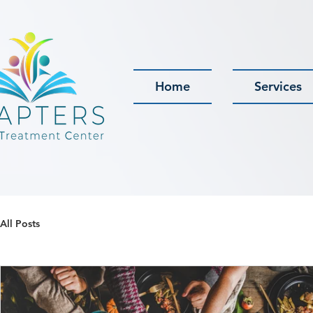
Home
Services
All Posts