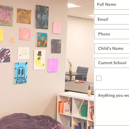
My child is 