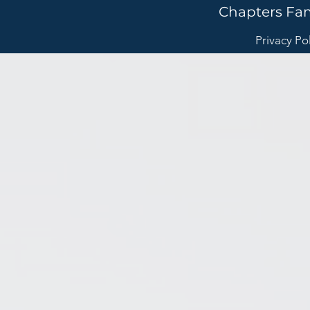
Chapters Fa
Privacy Po