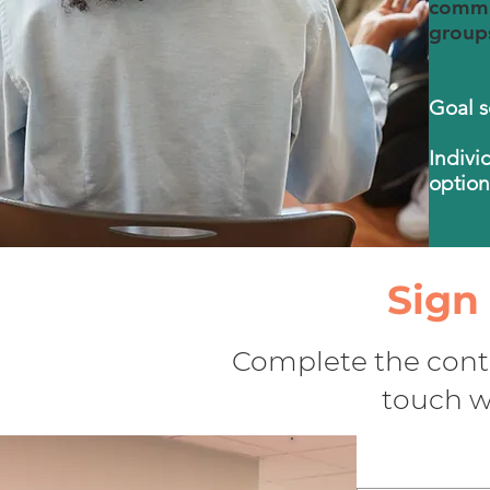
commun
groups
Goal s
Indivi
option
Sign
Complete the conta
touch wi