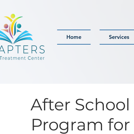
Home
Services
After School
Program for