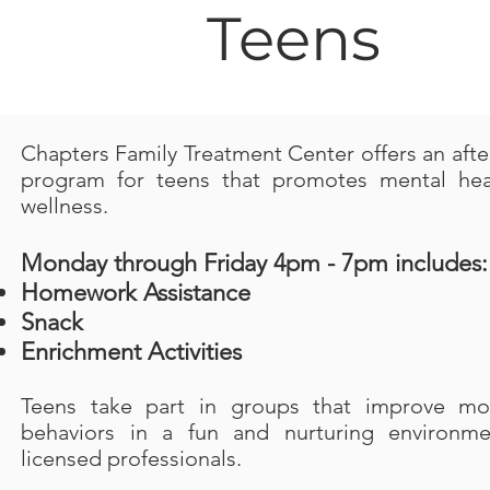
Teens
Chapters Family Treatment Center offers an afte
program for teens that promotes mental hea
wellness.
Monday through Friday 4pm - 7pm includes:
Homework Assistance
Snack
Enrichment Activities
Teens take part in groups that improve m
behaviors in a fun and nurturing environme
licensed professionals.